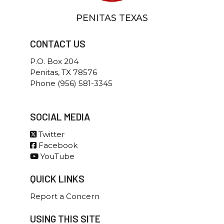
Police Department
Criminal Investigations
Office of the Chief
Patrol
PENITAS TEXAS
Criminal Investigations
Communications
Patrol
Special Operations
Communications
CONTACT US
Crime Victim Liaison
Special Operations
Public Works
Voting Information
P.O. Box 204
Citizens Collection Station
Penitas, TX 78576
Phone (956) 581-3345
SOCIAL MEDIA
Twitter
Facebook
YouTube
QUICK LINKS
Report a Concern
USING THIS SITE