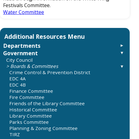
Festivals Committee.
Water Committee
Departments
Government
Administration
City Budgets
City Council
City Attorney
Boards & Committees
City Secretary
Crime Control & Prevention District
Elections
EDC 4A
Requesting Records and Information
EDC 4B
City Manager
Finance Committee
Economic Development
Fire Committee
Finance Department
Friends of the Library Committee
City Budget
Historical Committee
Taxes
Library Committee
Record on City Sales Tax
Parks Committee
City Audits
Planning & Zoning Committee
Fire Department
TIRZ