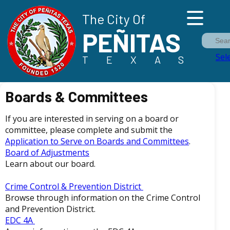
The City Of
PEÑITAS
Sea
Sel
TEXAS
Boards & Committees
If you are interested in serving on a board or
committee, please complete and submit the
Application to Serve on Boards and Committees
.
Board of Adjustments
Learn about our board.
Crime Control & Prevention District
Browse through information on the Crime Control
and Prevention District.
EDC 4A