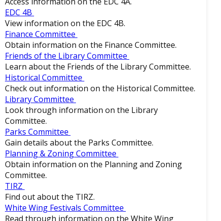
Access information on the EDC 4A.
EDC 4B
View information on the EDC 4B.
Finance Committee
Obtain information on the Finance Committee.
Friends of the Library Committee
Learn about the Friends of the Library Committee.
Historical Committee
Check out information on the Historical Committee.
Library Committee
Look through information on the Library
Committee.
Parks Committee
Gain details about the Parks Committee.
Planning & Zoning Committee
Obtain information on the Planning and Zoning
Committee.
TIRZ
Find out about the TIRZ.
White Wing Festivals Committee
Read through information on the White Wing