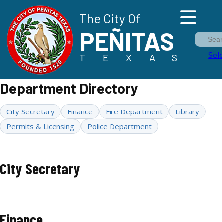
The City Of
PEÑITAS
Sea
Sel
TEXAS
Department Directory
City Secretary
Finance
Fire Department
Library
Permits & Licensing
Police Department
City Secretary
Finance