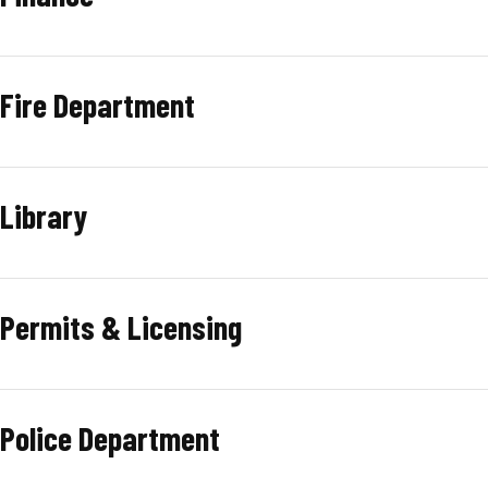
Fire Department
Library
Permits & Licensing
Police Department