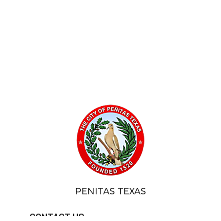
PENITAS TEXAS
CONTACT US