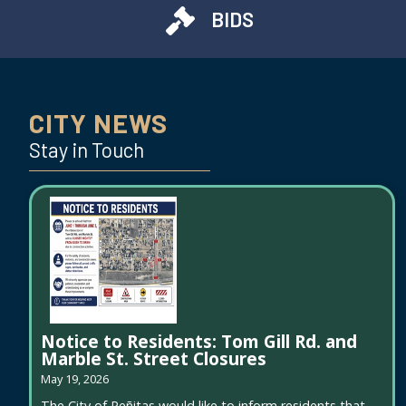
BIDS
CITY NEWS
Stay in Touch
Notice to Residents: Tom Gill Rd. and
Marble St. Street Closures
May 19, 2026
The City of Peñitas would like to inform residents that