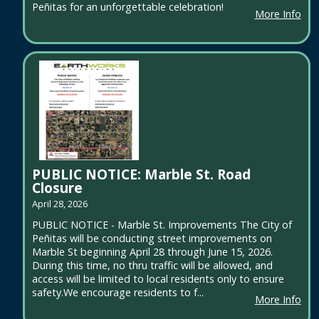
Peñitas for an unforgettable celebration!
More Info
PUBLIC NOTICE: Marble St. Road
Closure
April 28, 2026
PUBLIC NOTICE - Marble St. Improvements The City of
Peñitas will be conducting street improvements on
Marble St beginning April 28 through June 15, 2026.
During this time, no thru traffic will be allowed, and
access will be limited to local residents only to ensure
safety.We encourage residents to f...
More Info