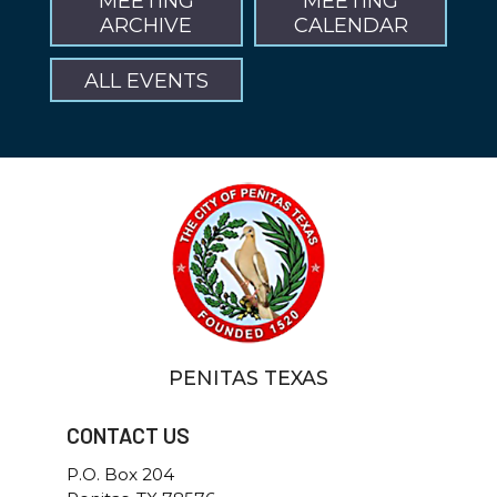
MEETING
MEETING
ARCHIVE
CALENDAR
ALL EVENTS
PENITAS TEXAS
CONTACT US
P.O. Box 204