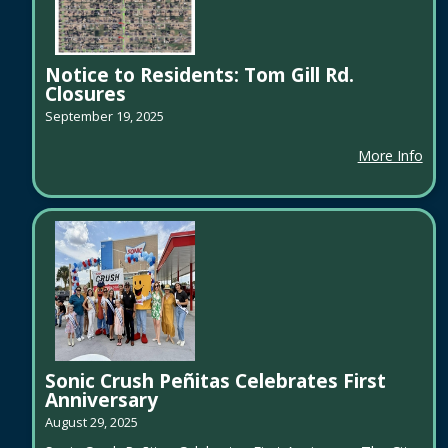
Notice to Residents: Tom Gill Rd.
Closures
September 19, 2025
More Info
Sonic Crush Peñitas Celebrates First
Anniversary
August 29, 2025