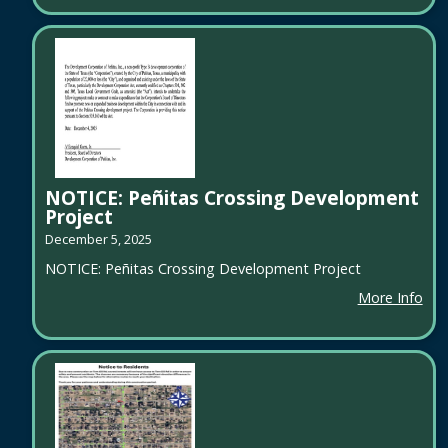
NOTICE: Peñitas Crossing Development
Project
December 5, 2025
NOTICE: Peñitas Crossing Development Project
More Info