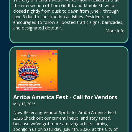
the intersection of Tom Gill Rd. and Marble St. will be
closed nightly from dusk to dawn from June 1 through
June 3 due to construction activities. Residents are
encouraged to follow all posted traffic signs, barricades,
and designated detour r...
More Info
Arriba America Fest - Call for Vendors
May 12, 2026
Now Reserving Vendor Spots for Arriba America Fest
2026!Check out our current lineup, and stay tuned,
because we’ve got more amazing artists coming
soon!Join us on Saturday, July 4th, 2026, at the City of