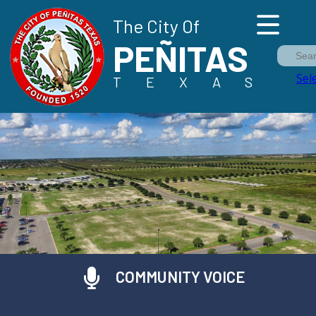
The City Of
PEÑITAS
Sea
Sel
TEXAS
COMMUNITY VOICE