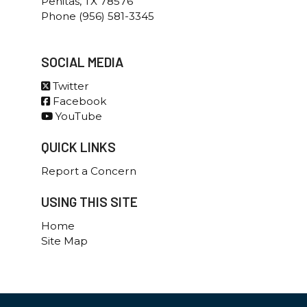
Penitas, TX 78576
Phone (956) 581-3345
SOCIAL MEDIA
Twitter
Facebook
YouTube
QUICK LINKS
Report a Concern
USING THIS SITE
Home
Site Map
Government Websites By EvoGov