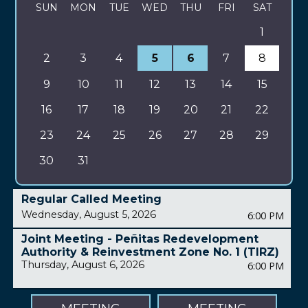
S
M
T
W
T
F
S
1
2
3
4
5
6
7
8
9
10
11
12
13
14
15
16
17
18
19
20
21
22
23
24
25
26
27
28
29
30
31
Regular Called Meeting
Wednesday, August 5, 2026
6:00 PM
Joint Meeting - Peñitas Redevelopment
Authority & Reinvestment Zone No. 1 (TIRZ)
Thursday, August 6, 2026
6:00 PM