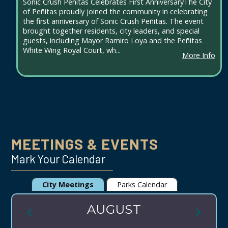
Sonic Crush Peñitas Celebrates First AnniversaryThe City
of Peñitas proudly joined the community in celebrating
the first anniversary of Sonic Crush Peñitas. The event
brought together residents, city leaders, and special
guests, including Mayor Ramiro Loya and the Peñitas
White Wing Royal Court, wh...
More Info
MEETINGS & EVENTS
Mark Your Calendar
City Meetings
Parks Calendar
AUGUST