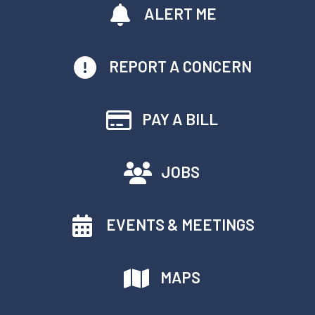
ALERT ME
REPORT A CONCERN
PAY A BILL
JOBS
EVENTS & MEETINGS
MAPS