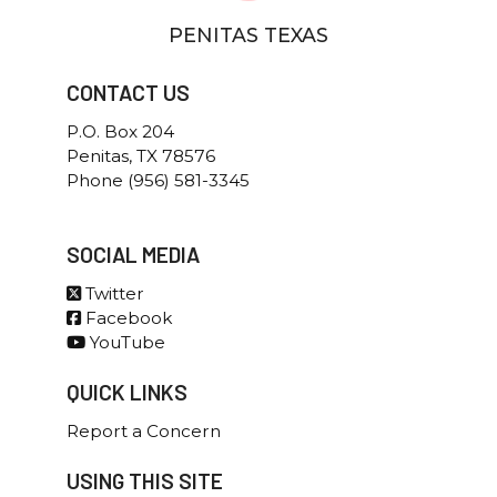
Elections
Office of the Chief
PENITAS TEXAS
Jobs
Criminal Investigations
Patrol
Communications
CONTACT US
Special Operations
Voting Information
P.O. Box 204
Citizens Collection Station
Penitas, TX 78576
Phone (956) 581-3345
SOCIAL MEDIA
Twitter
Facebook
YouTube
QUICK LINKS
Report a Concern
USING THIS SITE