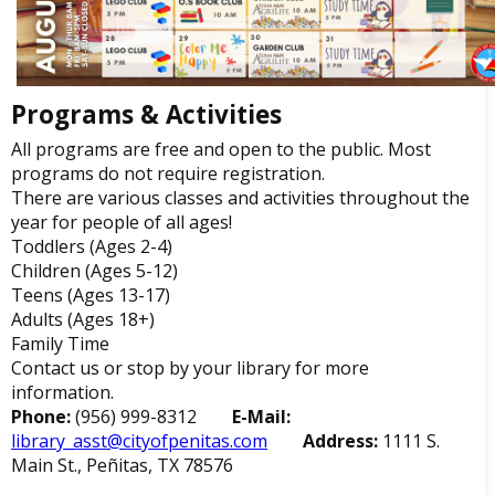
Programs & Activities
All programs are free and open to the public. Most
programs do not require registration.
There are various classes and activities throughout the
year for people of all ages!
Toddlers (Ages 2-4)
Children (Ages 5-12)
Teens (Ages 13-17)
Adults (Ages 18+)
Family Time
Contact us or stop by your library for more
information.
Phone:
(956) 999-8312
E-Mail:
library_asst@cityofpenitas.com
Address:
1111 S.
Main St., Peñitas, TX 78576