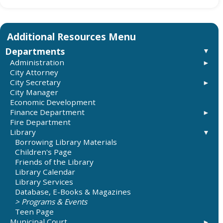
Departments
Administration
City Attorney
City Budgets
City Secretary
City Manager
Elections
Economic Development
Requesting Records and Information
Finance Department
Fire Department
City Budget
Library
Taxes
Record on City Sales Tax
Borrowing Library Materials
City Audits
Children's Page
Friends of the Library
Library Calendar
Library Services
Database, E-Books & Magazines
Programs & Events
Teen Page
Municipal Court