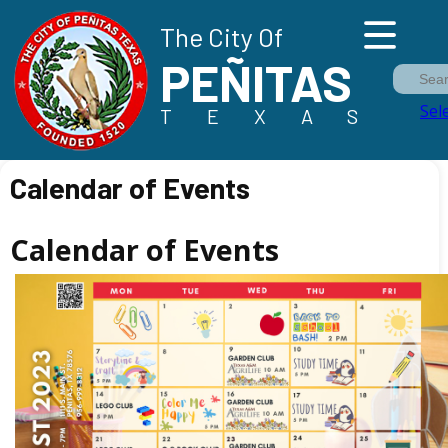
The City Of
PEÑITAS
Sea
Sel
TEXAS
Calendar of Events
Calendar of Events